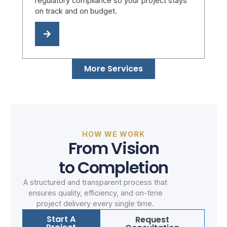
regulatory compliance so your project stays
on track and on budget.
More Services
HOW WE WORK
From Vision
to Completion
A structured and transparent process that
ensures quality, efficiency, and on-time
project delivery every single time.
Start A
Request