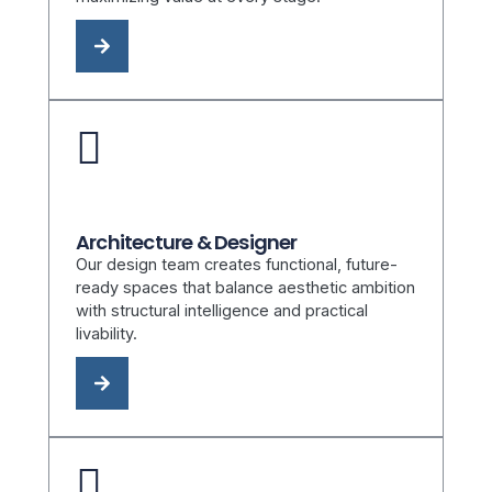
Architecture & Designer
Our design team creates functional, future-
ready spaces that balance aesthetic ambition
with structural intelligence and practical
livability.