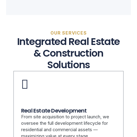
OUR SERVICES
Integrated Real Estate
& Construction
Solutions
Real Estate Development
From site acquisition to project launch, we
oversee the full development lifecycle for
residential and commercial assets —
maximizing value at every stage.