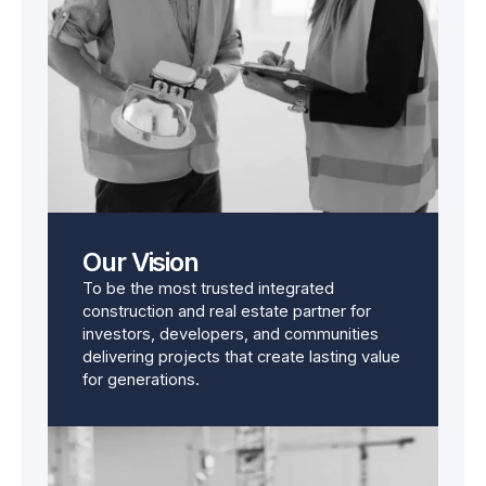
Our Vision
To be the most trusted integrated
construction and real estate partner for
investors, developers, and communities
delivering projects that create lasting value
for generations.