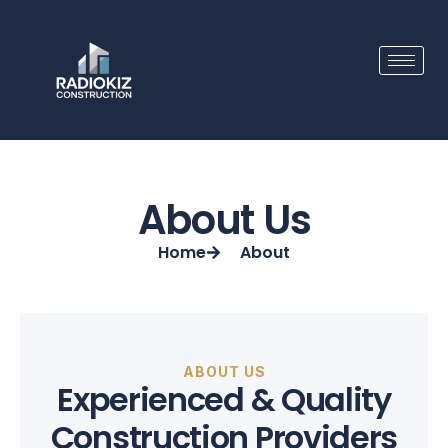
Skip
to
content
About Us
Home
About
ABOUT US
Experienced & Quality
Construction Providers