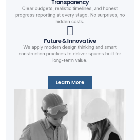
Transparency
Clear budgets, realistic timelines, and honest
progress reporting at every stage. No surprises, no
hidden costs.
Future & Innovative
We apply modern design thinking and smart
construction practices to deliver spaces built for
long-term value.
Learn More