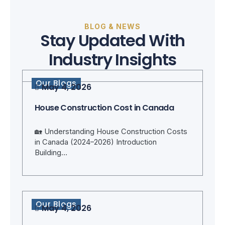
BLOG & NEWS
Stay Updated With
Industry Insights
Our Blogs
May 4, 2026
House Construction Cost in Canada
🏡 Understanding House Construction Costs
in Canada (2024–2026) Introduction
Building…
Our Blogs
May 4, 2026