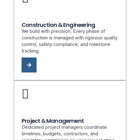
Construction & Engineering
We build with precision. Every phase of
construction is managed with rigorous quality
control, safety compliance, and milestone
tracking.
Project & Management
Dedicated project managers coordinate
timelines, budgets, contractors, and