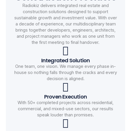
Radiokiz delivers integrated real estate and
construction solutions designed to support
sustainable growth and investment value. With over
a decade of experience, our multidisciplinary team
brings together developers, engineers, architects,
and project managers who work as one unit from
the first meeting to final handover.
Integrated Solution
One team, one vision. We manage every phase in-
house so nothing falls through the cracks and every
decision is aligned.
Proven Execution
With 50+ completed projects across residential,
commercial, and mixed-use sectors, our results
speak louder than promises.