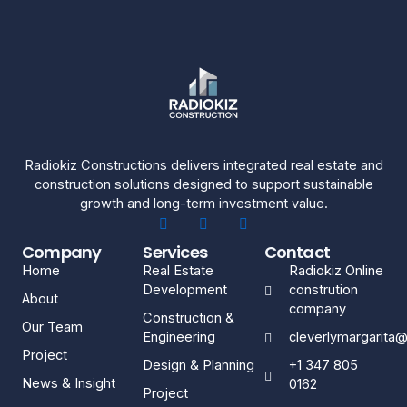
Radiokiz Constructions delivers integrated real estate and
construction solutions designed to support sustainable
growth and long-term investment value.
Company
Services
Contact
Home
Real Estate
Radiokiz Online
Development
constrution
About
company
Construction &
Our Team
Engineering
cleverlymargarita
Project
Design & Planning
+1 347 805
News & Insight
0162
Project