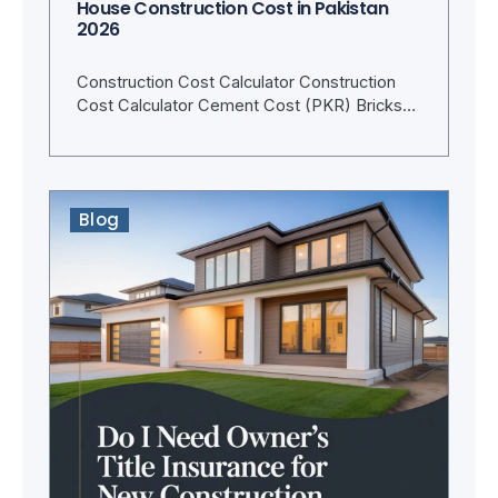
House Construction Cost in Pakistan
2026
Construction Cost Calculator Construction
Cost Calculator Cement Cost (PKR) Bricks…
Blog