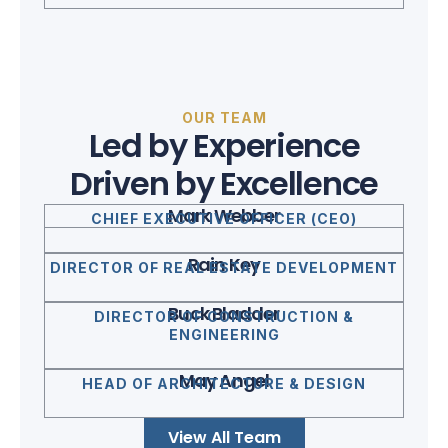
OUR TEAM
Led by Experience
Driven by Excellence
Mark Webber
CHIEF EXECUTIVE OFFICER (CEO)
Rain Key
DIRECTOR OF REAL ESTATE DEVELOPMENT
Buck Bladder
DIRECTOR OF CONSTRUCTION &
ENGINEERING
May Angel
HEAD OF ARCHITECTURE & DESIGN
View All Team