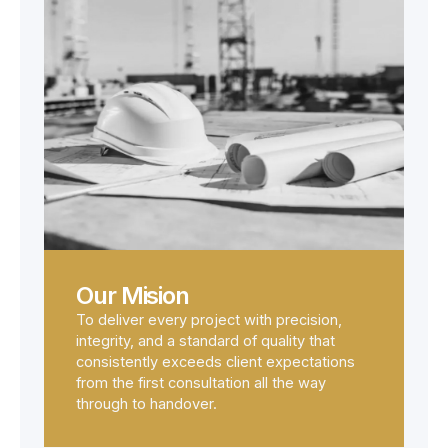
Our Mision
To deliver every project with precision,
integrity, and a standard of quality that
consistently exceeds client expectations
from the first consultation all the way
through to handover.