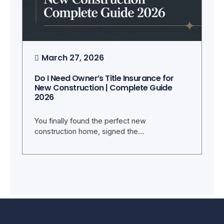
March 27, 2026
Do I Need Owner’s Title Insurance for
New Construction | Complete Guide
2026
You finally found the perfect new
construction home, signed the…