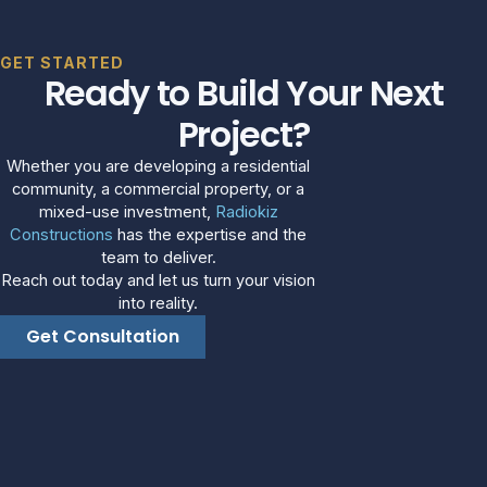
GET STARTED
Ready to Build Your Next
Project?
Whether you are developing a residential
community, a commercial property, or a
mixed-use investment,
Radiokiz
Constructions
has the expertise and the
team to deliver.
Reach out today and let us turn your vision
into reality.
Get Consultation