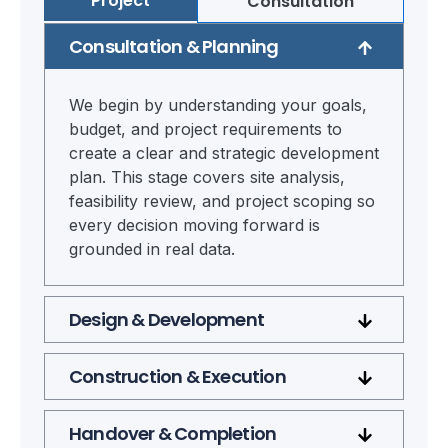
Project
Consultation
Consultation & Planning
We begin by understanding your goals,
budget, and project requirements to
create a clear and strategic development
plan. This stage covers site analysis,
feasibility review, and project scoping so
every decision moving forward is
grounded in real data.
Design & Development
Construction & Execution
Handover & Completion