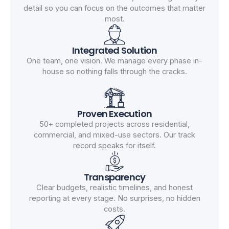
detail so you can focus on the outcomes that matter
most.
Integrated Solution
One team, one vision. We manage every phase in-
house so nothing falls through the cracks.
Proven Execution
50+ completed projects across residential,
commercial, and mixed-use sectors. Our track
record speaks for itself.
Transparency
Clear budgets, realistic timelines, and honest
reporting at every stage. No surprises, no hidden
costs.