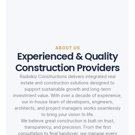
ABOUT US
Experienced & Quality
Construction Providers
Radiokiz Constructions delivers integrated real
estate and construction solutions designed to
support sustainable growth and long-term
investment value. With over a decade of experience,
our in-house team of developers, engineers,
architects, and project managers works seamlessly
to bring your vision to life.
We believe great construction is built on trust,
transparency, and precision. From the first
consultation to final handover, we manage every