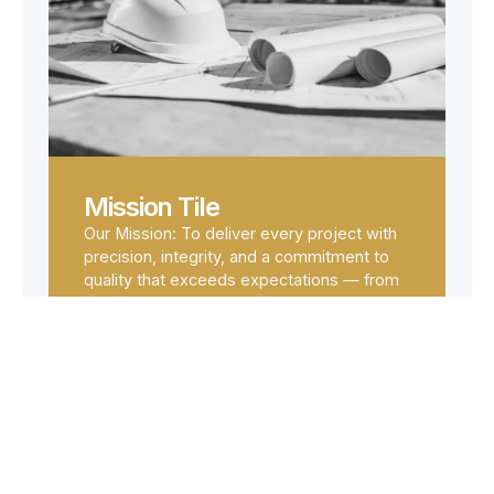
Mission Tile
Our Mission: To deliver every project with
precision, integrity, and a commitment to
quality that exceeds expectations — from
planning through to handover.
OUR SERVICES