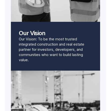
Our Vision
Our Vision: To be the most trusted
integrated construction and real estate
partner for investors, developers, and
communities who want to build lasting
value.