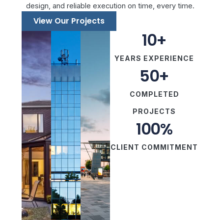
design, and reliable execution on time, every time.
View Our Projects
10
+
YEARS EXPERIENCE
50
+
COMPLETED
PROJECTS
100
%
CLIENT COMMITMENT