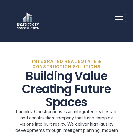
Skip
to
content
INTEGRATED REAL ESTATE &
CONSTRUCTION SOLUTIONS
Building Value
Creating Future
Spaces
Radiokiz Constructions is an integrated real estate
and construction company that turns complex
visions into built reality. We deliver high-quality
developments through intelligent planning, modern