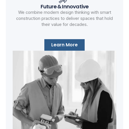
Future & Innovative
We combine modern design thinking with smart
construction practices to deliver spaces that hold
their value for decades.
Learn More