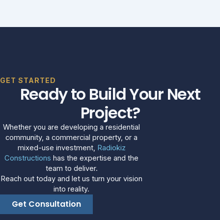
GET STARTED
Ready to Build Your Next
Project?
Whether you are developing a residential
community, a commercial property, or a
mixed-use investment,
Radiokiz
Constructions
has the expertise and the
team to deliver.
Reach out today and let us turn your vision
into reality.
Get Consultation