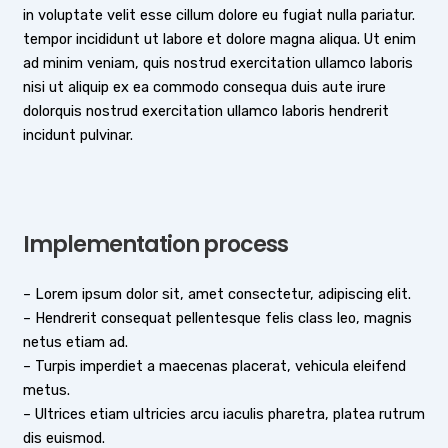
in voluptate velit esse cillum dolore eu fugiat nulla pariatur.
tempor incididunt ut labore et dolore magna aliqua. Ut enim
ad minim veniam, quis nostrud exercitation ullamco laboris
nisi ut aliquip ex ea commodo consequa duis aute irure
dolorquis nostrud exercitation ullamco laboris hendrerit
incidunt pulvinar.
Implementation process
– Lorem ipsum dolor sit, amet consectetur, adipiscing elit.
– Hendrerit consequat pellentesque felis class leo, magnis
netus etiam ad.
– Turpis imperdiet a maecenas placerat, vehicula eleifend
metus.
– Ultrices etiam ultricies arcu iaculis pharetra, platea rutrum
dis euismod.