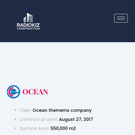
Skip
to
content
Clien:
Ocean themems company
Contract project:
August 27, 2017
Surface Area:
550,000 m2