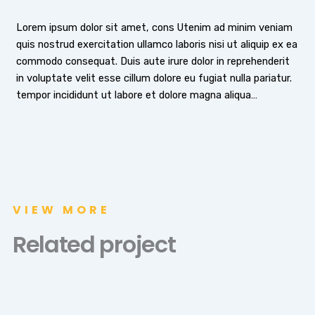
Lorem ipsum dolor sit amet, cons Utenim ad minim veniam
quis nostrud exercitation ullamco laboris nisi ut aliquip ex ea
commodo consequat. Duis aute irure dolor in reprehenderit
in voluptate velit esse cillum dolore eu fugiat nulla pariatur.
tempor incididunt ut labore et dolore magna aliqua…
VIEW MORE
Related project