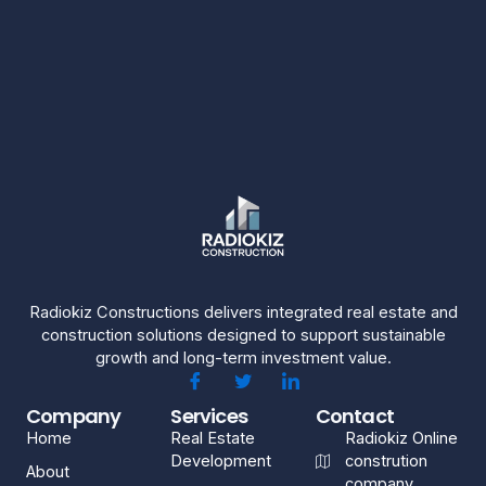
Radiokiz Constructions delivers integrated real estate and
construction solutions designed to support sustainable
growth and long-term investment value.
Company
Services
Contact
Home
Real Estate
Radiokiz Online
Development
constrution
About
company