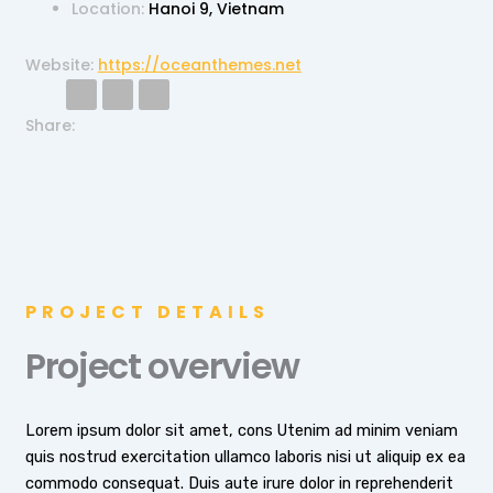
Location:
Hanoi 9, Vietnam
Website:
https://oceanthemes.net
T
F
I
w
a
n
i
c
s
Share:
t
e
t
t
b
a
e
o
g
r
o
r
k
a
-
m
f
PROJECT DETAILS
Project overview
Lorem ipsum dolor sit amet, cons Utenim ad minim veniam
quis nostrud exercitation ullamco laboris nisi ut aliquip ex ea
commodo consequat. Duis aute irure dolor in reprehenderit