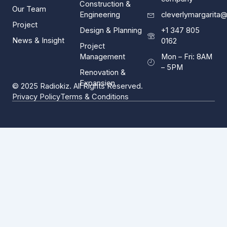
Construction &
Our Team
Engineering
cleverlymargarita
Project
Design & Planning
+1 347 805
News & Insight
0162
Project
Management
Mon – Fri: 8AM
– 5PM
Renovation &
Expansion
© 2025 Radiokiz. All Rights Reserved.
Privacy Policy
Terms & Conditions