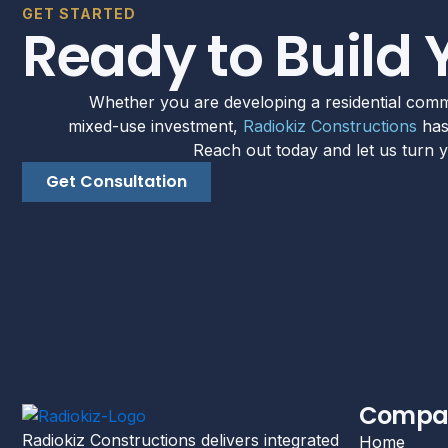
GET STARTED
Ready to Build 
Whether you are developing a residential comm
mixed-use investment,
Radiokiz Constructions
has 
Reach out today and let us turn yo
Get Consultation
Compa
Radiokiz Constructions delivers integrated
Home