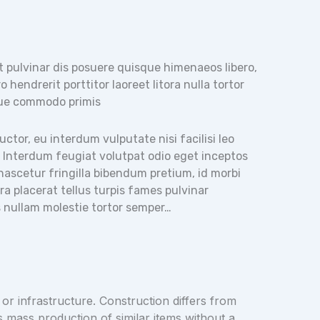
t pulvinar dis posuere quisque himenaeos libero,
 hendrerit porttitor laoreet litora nulla tortor
ue commodo primis
tor, eu interdum vulputate nisi facilisi leo
. Interdum feugiat volutpat odio eget inceptos
t nascetur fringilla bibendum pretium, id morbi
 placerat tellus turpis fames pulvinar
as nullam molestie tortor semper…
 or infrastructure. Construction differs from
s mass production of similar items without a