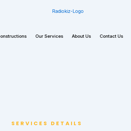
Constructions
Our Services
About Us
Contact Us
SERVICES DETAILS