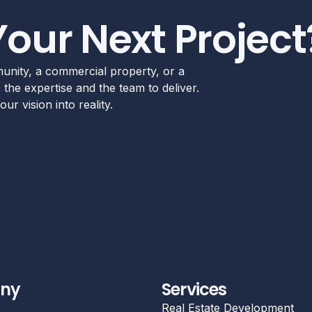
Your Next Project
unity, a commercial property, or a
the expertise and the team to deliver.
ur vision into reality.
ny
Services
Real Estate Development