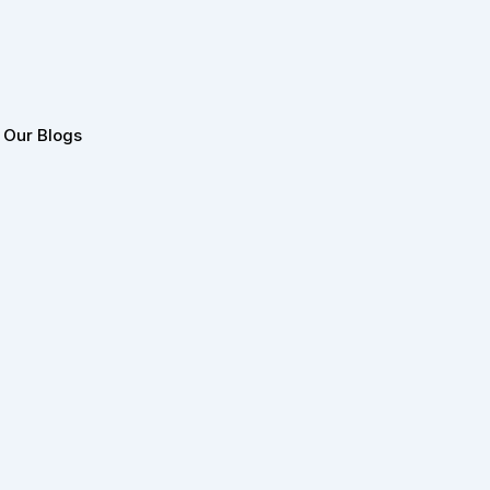
Our Blogs