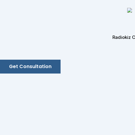
Skip
to
content
Radiokiz 
Get Consultation