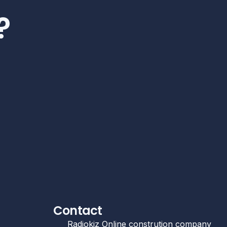
?
Contact
Radiokiz Online constrution company