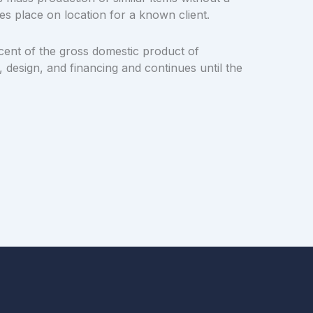
es place on location for a known client.
cent of the gross domestic product of
 design, and financing and continues until the