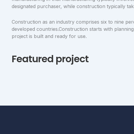
designated purchaser, while construction typically tak
Construction as an industry comprises six to nine per
developed countries.Construction starts with planning,
project is built and ready for use.
Featured project