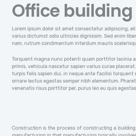
Office building
Lorem ipsum dolor sit amet consectetur adipiscing, eli
varius dictumst odio ultricies dignissim. Sed enim libero
nam, rutrum condimentum interdum mauris scelerisq
Torquent magna nunc potenti quam porttitor lacinia auc
primis, vehicula nascetur sapien varius curae placerat
turpis felis sapien dui, in neque ante facilisi torquen
ornare lectus egestas semper nibh elementum. Pharetra
venenatis risus porttitor per, purus leo eu quis egest
Construction is the process of constructing a building
manufacturing in that manufacturing typically involve