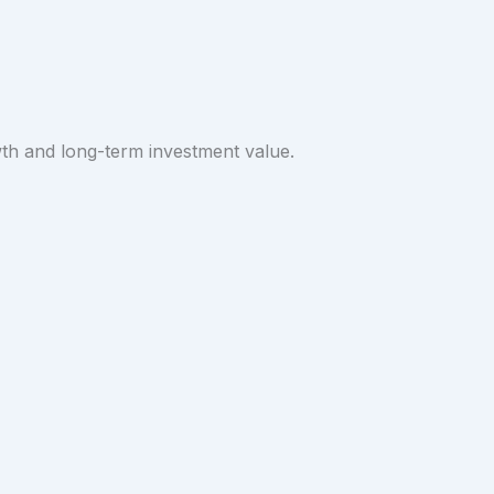
wth and long-term investment value.