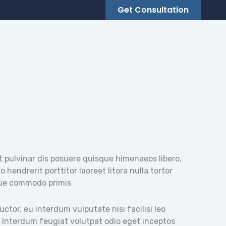
Get Consultation
t pulvinar dis posuere quisque himenaeos libero,
 hendrerit porttitor laoreet litora nulla tortor
ue commodo primis
tor, eu interdum vulputate nisi facilisi leo
. Interdum feugiat volutpat odio eget inceptos