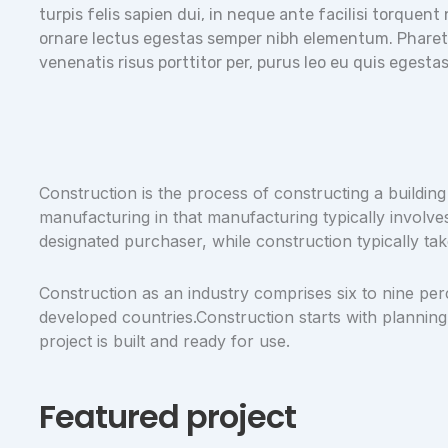
turpis felis sapien dui, in neque ante facilisi torquen
ornare lectus egestas semper nibh elementum. Pharetra
venenatis risus porttitor per, purus leo eu quis egest
Construction is the process of constructing a building
manufacturing in that manufacturing typically involve
designated purchaser, while construction typically tak
Construction as an industry comprises six to nine per
developed countries.Construction starts with planning,
project is built and ready for use.
Featured project