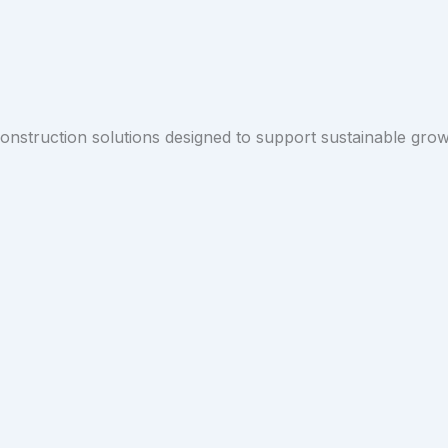
 construction solutions designed to support sustainable gro