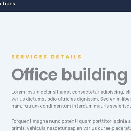
ctions
SERVICES DETAILS
Office building
Lorem ipsum dolor sit amet consectetur adipiscing, eli
varius dictumst odio ultricies dignissim. Sed enim libero
nam, rutrum condimentum interdum mauris scelerisq
Torquent magna nunc potenti quam porttitor lacinia auc
primis, vehicula nascetur sapien varius curae placerat