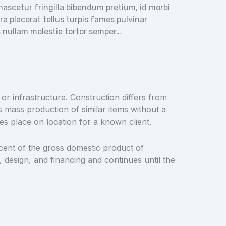
t nascetur fringilla bibendum pretium, id morbi
 placerat tellus turpis fames pulvinar
as nullam molestie tortor semper…
 or infrastructure. Construction differs from
s mass production of similar items without a
es place on location for a known client.
cent of the gross domestic product of
 design, and financing and continues until the