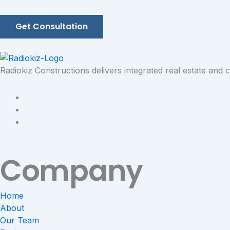
Get Consultation
Radiokiz Constructions delivers integrated real estate and
Company
Home
About
Our Team