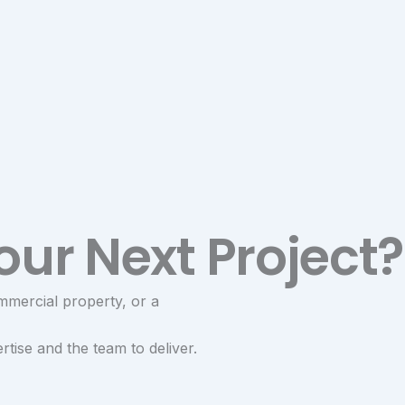
our Next Project?
mmercial property, or a
tise and the team to deliver.