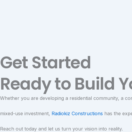
Get Started
Ready to Build Y
Whether you are developing a residential community, a co
mixed-use investment,
Radiokiz Constructions
has the exper
Reach out today and let us turn your vision into reality.