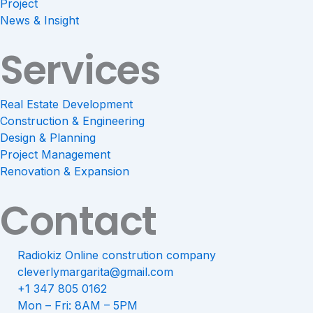
Project
News & Insight
Services
Real Estate Development
Construction & Engineering
Design & Planning
Project Management
Renovation & Expansion
Contact
Radiokiz Online constrution company
cleverlymargarita@gmail.com
+1 347 805 0162
Mon – Fri: 8AM – 5PM