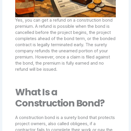
Yes, you can get a refund on a construction bond
premium. A refund is possible when the bond is
cancelled before the project begins, the project
completes ahead of the bond term, or the bonded
contract is legally terminated early. The surety
company refunds the unearned portion of your
premium. However, once a claim is filed against
the bond, the premium is fully earned and no
refund will be issued.
What Is a
Construction Bond?
A construction bond is a surety bond that protects
project owners, also called obligees, if a
contractor fails to complete their work or pay the