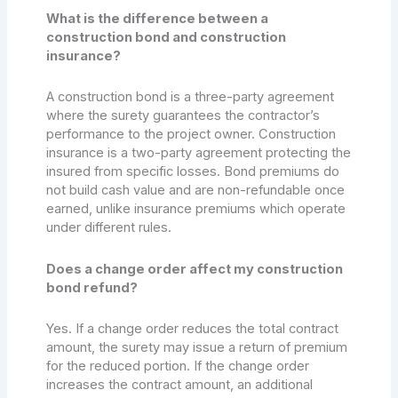
What is the difference between a
construction bond and construction
insurance?
A construction bond is a three-party agreement
where the surety guarantees the contractor’s
performance to the project owner. Construction
insurance is a two-party agreement protecting the
insured from specific losses. Bond premiums do
not build cash value and are non-refundable once
earned, unlike insurance premiums which operate
under different rules.
Does a change order affect my construction
bond refund?
Yes. If a change order reduces the total contract
amount, the surety may issue a return of premium
for the reduced portion. If the change order
increases the contract amount, an additional