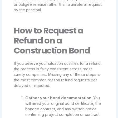
or obligee release rather than a unilateral request
by the principal.
How to Request a
Refund on a
Construction Bond
If you believe your situation qualifies for a refund,
the process is fairly consistent across most
surety companies. Missing any of these steps is
the most common reason refund requests get
delayed or rejected.
Gather your bond documentation.
You
will need your original bond certificate, the
bonded contract, and any written notice
confirming project completion or contract