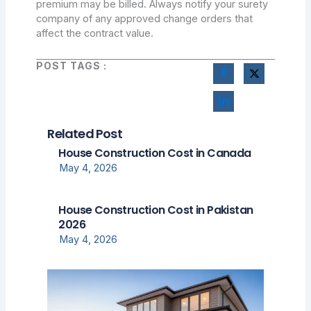
premium may be billed. Always notify your surety
company of any approved change orders that
affect the contract value.
POST TAGS :
Related Post
House Construction Cost in Canada
May 4, 2026
House Construction Cost in Pakistan
2026
May 4, 2026