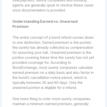
overpayment. Surety companies and bonding
agents are generally quick to resolve these cases
once documentation is provided.
Understanding Earned vs. Unearned
Premium
The entire concept of a bond refund comes down
to one distinction. Earned premium is the portion
the surety has already collected as compensation
for assuming your risk. Unearned premium is the
portion covering future time the surety has not yet
provided coverage for. According to
BondExchange, most surety companies calculate
earned premium on a daily basis and also factor in
the bond’s cancellation notice period, which is
typically between 30 and 60 days. Only the
unearned portion is eligible for a refund.
One more thing to note: most surety companies
maintain a minimum earned premium, generally