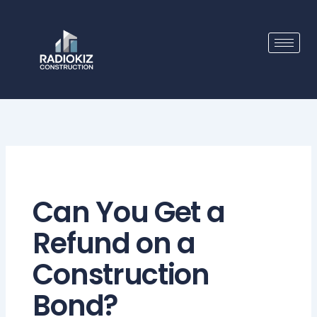
Skip
to
content
Can You Get a
Refund on a
Construction
Bond?