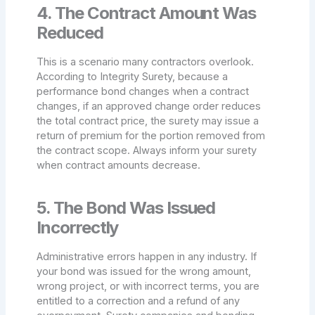
4. The Contract Amount Was
Reduced
This is a scenario many contractors overlook.
According to Integrity Surety, because a
performance bond changes when a contract
changes, if an approved change order reduces
the total contract price, the surety may issue a
return of premium for the portion removed from
the contract scope. Always inform your surety
when contract amounts decrease.
5. The Bond Was Issued
Incorrectly
Administrative errors happen in any industry. If
your bond was issued for the wrong amount,
wrong project, or with incorrect terms, you are
entitled to a correction and a refund of any