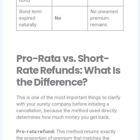
bond
Bond term
No unearned
expired
No
premium
naturally
remains
Pro-Rata vs. Short-
Rate Refunds: What Is
the Difference?
This is one of the most important things to clarify
with your surety company before initiating a
cancellation, because the method used directly
determines how much money you get back.
Pro-rata refund:
This method returns exactly
the proportion of premium that matches the