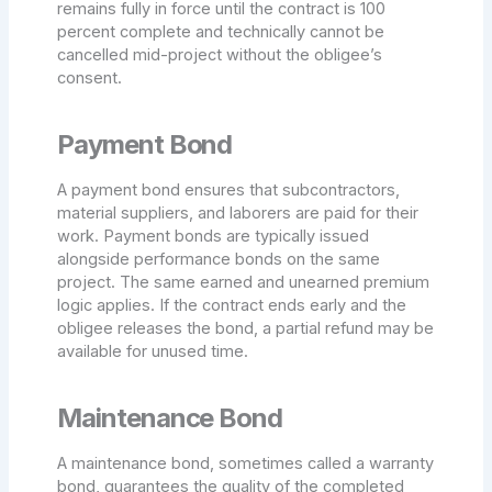
remains fully in force until the contract is 100
percent complete and technically cannot be
cancelled mid-project without the obligee’s
consent.
Payment Bond
A payment bond ensures that subcontractors,
material suppliers, and laborers are paid for their
work. Payment bonds are typically issued
alongside performance bonds on the same
project. The same earned and unearned premium
logic applies. If the contract ends early and the
obligee releases the bond, a partial refund may be
available for unused time.
Maintenance Bond
A maintenance bond, sometimes called a warranty
bond, guarantees the quality of the completed