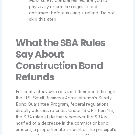
Most surety companies require you to
physically return the original bond
document before issuing a refund. Do not
skip this step.
What the SBA Rules
Say About
Construction Bond
Refunds
For contractors who obtained their bond through
the U.S. Small Business Administration’s Surety
Bond Guarantee Program, federal regulations
directly address refunds. Under 13 CFR Part 115,
the SBA rules state that whenever the SBA is
notified of a decrease in the contract or bond
amount, a proportionate amount of the principal’s