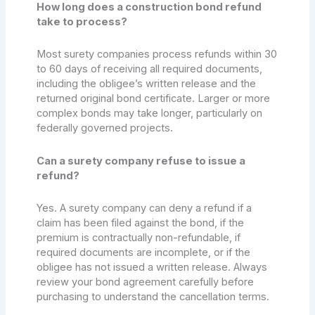
How long does a construction bond refund
take to process?
Most surety companies process refunds within 30
to 60 days of receiving all required documents,
including the obligee’s written release and the
returned original bond certificate. Larger or more
complex bonds may take longer, particularly on
federally governed projects.
Can a surety company refuse to issue a
refund?
Yes. A surety company can deny a refund if a
claim has been filed against the bond, if the
premium is contractually non-refundable, if
required documents are incomplete, or if the
obligee has not issued a written release. Always
review your bond agreement carefully before
purchasing to understand the cancellation terms.