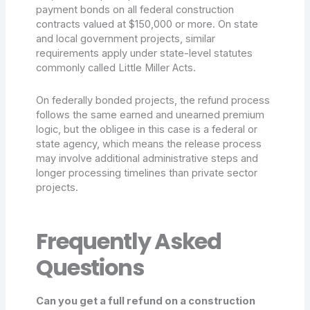
payment bonds on all federal construction
contracts valued at $150,000 or more. On state
and local government projects, similar
requirements apply under state-level statutes
commonly called Little Miller Acts.
On federally bonded projects, the refund process
follows the same earned and unearned premium
logic, but the obligee in this case is a federal or
state agency, which means the release process
may involve additional administrative steps and
longer processing timelines than private sector
projects.
Frequently Asked
Questions
Can you get a full refund on a construction