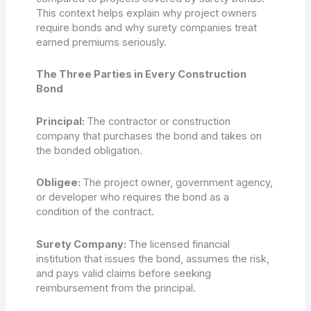
This context helps explain why project owners
require bonds and why surety companies treat
earned premiums seriously.
The Three Parties in Every Construction
Bond
Principal:
The contractor or construction
company that purchases the bond and takes on
the bonded obligation.
Obligee:
The project owner, government agency,
or developer who requires the bond as a
condition of the contract.
Surety Company:
The licensed financial
institution that issues the bond, assumes the risk,
and pays valid claims before seeking
reimbursement from the principal.