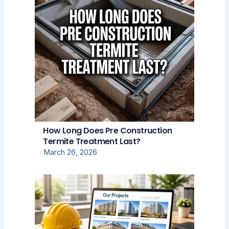
How Long Does Pre Construction
Termite Treatment Last?
March 26, 2026