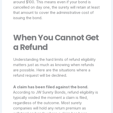
around $100. This means even if your bond is
cancelled on day one, the surety will retain at least
that amount to cover the administrative cost of
issuing the bond.
When You Cannot Get
a Refund
Understanding the hard limits of refund eligibility
matters just as much as knowing when refunds
are possible. Here are the situations where a
refund request will be declined.
A claim has been filed against the bond.
According to JW Surety Bonds, refund eligibility is
typically voided the moment a claim is filed,
regardless of the outcome. Most surety
companies will hold any return premium as