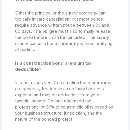
Either the principal or the surety company can
typically initiate cancellation, but most bonds
require advance written notice between 30 and
60 days. The obligee must also formally release
the bond before it can be cancelled. The surety
cannot cancel a bond unilaterally without notifying
all parties.
Is a construction bond premium tax
deductible?
In most cases yes. Construction bond premiums
are generally treated as an ordinary business
expense and may be deductible from your
taxable income. Consult a licensed tax
professional or CPA to confirm eligibility based on
your business structure, jurisdiction, and the
nature of the bonded project.