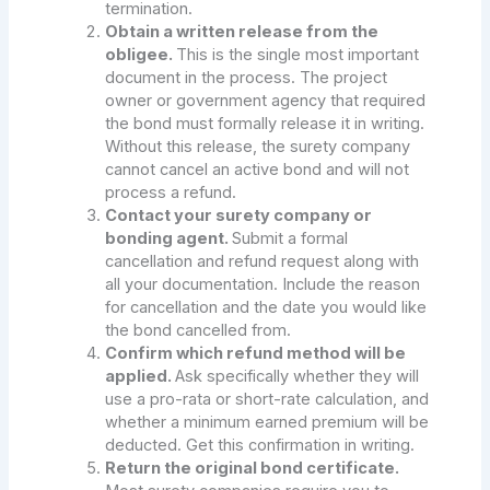
termination.
Obtain a written release from the
obligee.
This is the single most important
document in the process. The project
owner or government agency that required
the bond must formally release it in writing.
Without this release, the surety company
cannot cancel an active bond and will not
process a refund.
Contact your surety company or
bonding agent.
Submit a formal
cancellation and refund request along with
all your documentation. Include the reason
for cancellation and the date you would like
the bond cancelled from.
Confirm which refund method will be
applied.
Ask specifically whether they will
use a pro-rata or short-rate calculation, and
whether a minimum earned premium will be
deducted. Get this confirmation in writing.
Return the original bond certificate.