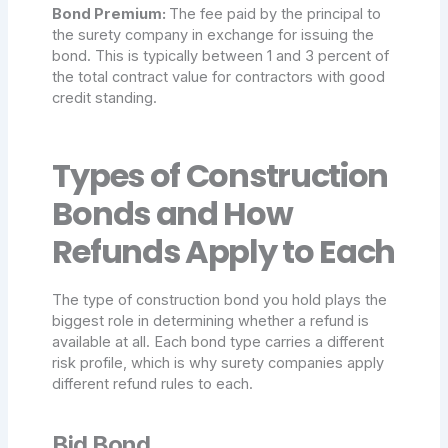
Bond Premium:
The fee paid by the principal to
the surety company in exchange for issuing the
bond. This is typically between 1 and 3 percent of
the total contract value for contractors with good
credit standing.
Types of Construction
Bonds and How
Refunds Apply to Each
The type of construction bond you hold plays the
biggest role in determining whether a refund is
available at all. Each bond type carries a different
risk profile, which is why surety companies apply
different refund rules to each.
Bid Bond