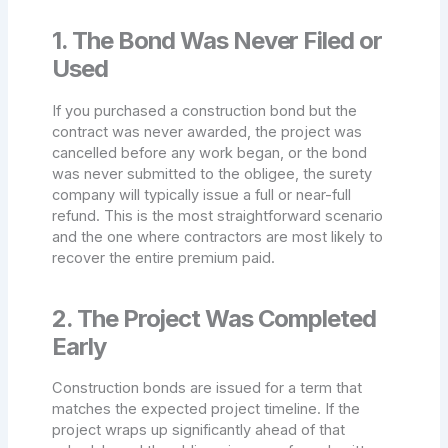
1. The Bond Was Never Filed or
Used
If you purchased a construction bond but the
contract was never awarded, the project was
cancelled before any work began, or the bond
was never submitted to the obligee, the surety
company will typically issue a full or near-full
refund. This is the most straightforward scenario
and the one where contractors are most likely to
recover the entire premium paid.
2. The Project Was Completed
Early
Construction bonds are issued for a term that
matches the expected project timeline. If the
project wraps up significantly ahead of that