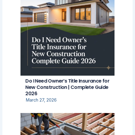
Do I Need Owner’s Title Insurance for
New Construction | Complete Guide
2026
March 27, 2026