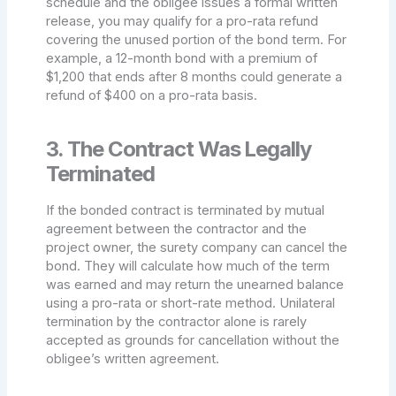
schedule and the obligee issues a formal written
release, you may qualify for a pro-rata refund
covering the unused portion of the bond term. For
example, a 12-month bond with a premium of
$1,200 that ends after 8 months could generate a
refund of $400 on a pro-rata basis.
3. The Contract Was Legally
Terminated
If the bonded contract is terminated by mutual
agreement between the contractor and the
project owner, the surety company can cancel the
bond. They will calculate how much of the term
was earned and may return the unearned balance
using a pro-rata or short-rate method. Unilateral
termination by the contractor alone is rarely
accepted as grounds for cancellation without the
obligee’s written agreement.