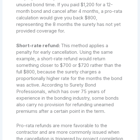
unused bond time. If you paid $1,200 for a 12-
month bond and cancel after 4 months, a pro-rata
calculation would give you back $800,
representing the 8 months the surety has not yet
provided coverage for.
Short-rate refund:
This method applies a
penalty for early cancellation. Using the same
example, a short-rate refund would return
something closer to $700 or $720 rather than the
full $800, because the surety charges a
proportionally higher rate for the months the bond
was active. According to Surety Bond
Professionals, which has over 75 years of
experience in the bonding industry, some bonds
also carry no provision for refunding unearned
premiums after a certain point in the term.
Pro-rata refunds are more favorable to the
contractor and are more commonly issued when
the cancellation is triggered by project completion