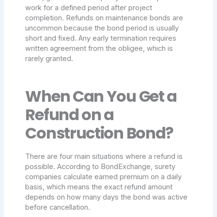
work for a defined period after project
completion. Refunds on maintenance bonds are
uncommon because the bond period is usually
short and fixed. Any early termination requires
written agreement from the obligee, which is
rarely granted.
When Can You Get a
Refund on a
Construction Bond?
There are four main situations where a refund is
possible. According to BondExchange, surety
companies calculate earned premium on a daily
basis, which means the exact refund amount
depends on how many days the bond was active
before cancellation.