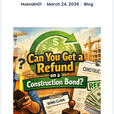
Husnain01
March 24, 2026
Blog
/
/