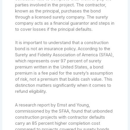
parties involved in the project. The contractor,
known as the principal, purchases the bond
through a licensed surety company. The surety
company acts as a financial guarantor and steps in
to cover losses if the principal defaults.
It is important to understand that a construction
bond is not an insurance policy. According to the
Surety and Fidelity Association of America (SFAA),
which represents over 97 percent of surety
premium written in the United States, a bond
premium is a fee paid for the surety’s assumption
of risk, not a premium that builds cash value. This
distinction matters significantly when it comes to
refund eligibility.
A research report by Ernst and Young,
commissioned by the SFAA, found that unbonded
construction projects with contractor defaults
carry an 85 percent higher completion cost
compared to projects covered by surety bonds.