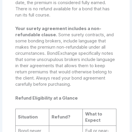
date, the premium is considered fully earned.
There is no refund available for a bond that has
run its full course.
Your surety agreement includes a non-
refundable clause.
Some surety contracts, and
some bonding brokers, include language that
makes the premium non-refundable under all
circumstances. BondExchange specifically notes
that some unscrupulous brokers include language
in their agreements that allows them to keep
return premiums that would otherwise belong to
the client. Always read your bond agreement
carefully before purchasing.
Refund Eligibility at a Glance
What to
Situation
Refund?
Expect
Bond never
Full or near-