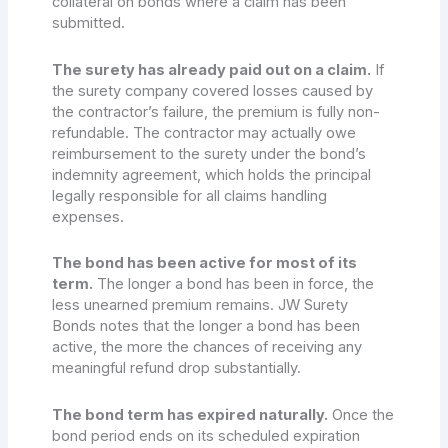
collateral on bonds where a claim has been
submitted.
The surety has already paid out on a claim.
If
the surety company covered losses caused by
the contractor’s failure, the premium is fully non-
refundable. The contractor may actually owe
reimbursement to the surety under the bond’s
indemnity agreement, which holds the principal
legally responsible for all claims handling
expenses.
The bond has been active for most of its
term.
The longer a bond has been in force, the
less unearned premium remains. JW Surety
Bonds notes that the longer a bond has been
active, the more the chances of receiving any
meaningful refund drop substantially.
The bond term has expired naturally.
Once the
bond period ends on its scheduled expiration