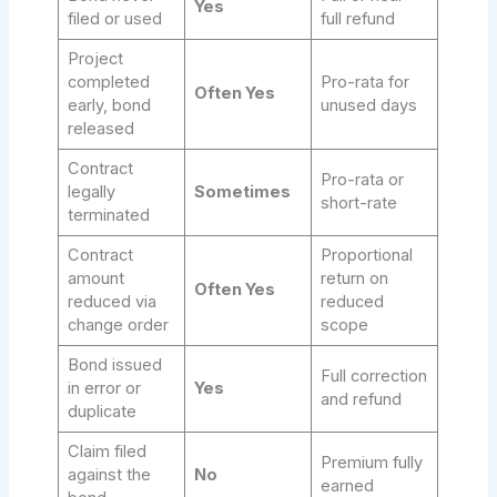
Yes
filed or used
full refund
Project
completed
Pro-rata for
Often Yes
early, bond
unused days
released
Contract
Pro-rata or
legally
Sometimes
short-rate
terminated
Contract
Proportional
amount
return on
Often Yes
reduced via
reduced
change order
scope
Bond issued
Full correction
in error or
Yes
and refund
duplicate
Claim filed
Premium fully
against the
No
earned