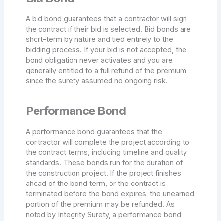
A bid bond guarantees that a contractor will sign
the contract if their bid is selected. Bid bonds are
short-term by nature and tied entirely to the
bidding process. If your bid is not accepted, the
bond obligation never activates and you are
generally entitled to a full refund of the premium
since the surety assumed no ongoing risk.
Performance Bond
A performance bond guarantees that the
contractor will complete the project according to
the contract terms, including timeline and quality
standards. These bonds run for the duration of
the construction project. If the project finishes
ahead of the bond term, or the contract is
terminated before the bond expires, the unearned
portion of the premium may be refunded. As
noted by Integrity Surety, a performance bond