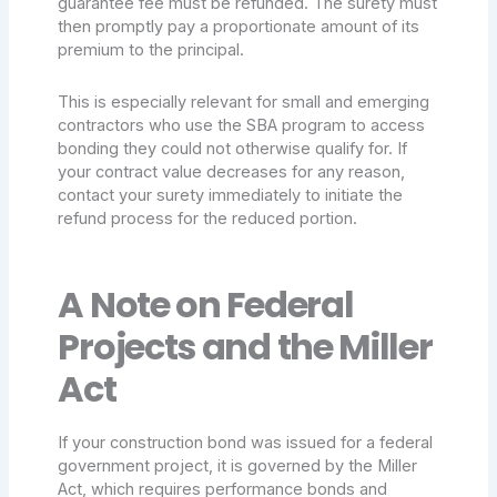
guarantee fee must be refunded. The surety must
then promptly pay a proportionate amount of its
premium to the principal.
This is especially relevant for small and emerging
contractors who use the SBA program to access
bonding they could not otherwise qualify for. If
your contract value decreases for any reason,
contact your surety immediately to initiate the
refund process for the reduced portion.
A Note on Federal
Projects and the Miller
Act
If your construction bond was issued for a federal
government project, it is governed by the Miller
Act, which requires performance bonds and