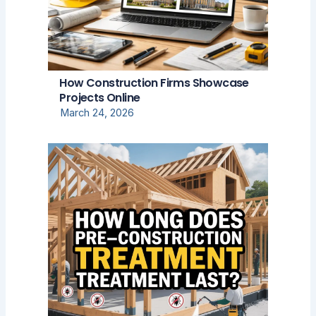
How Construction Firms Showcase
Projects Online
March 24, 2026