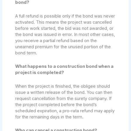
bond?
A full refund is possible only if the bond was never
activated. This means the project was cancelled
before work started, the bid was not awarded, or
the bond was issued in error. In most other cases,
you receive a partial refund based on the
unearned premium for the unused portion of the
bond term.
What happens to a construction bond when a
project is completed?
When the project is finished, the obligee should
issue a written release of the bond. You can then
request cancellation from the surety company. If
the project completed before the bond’s
scheduled expiration, a pro-rata refund may apply
for the remaining days in the term.
Who can cancel a construction bond?